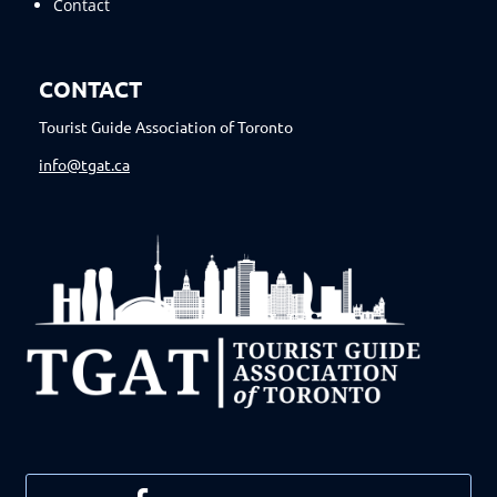
Contact
CONTACT
Tourist Guide Association of Toronto
info@tgat.ca