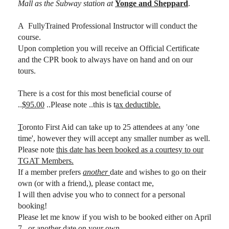
Mall as the Subway station at
Yonge and Sheppard
.
A FullyTrained Professional Instructor will conduct the
course.
Upon completion you will receive an Official Certificate
and the CPR book to always have on hand and on our
tours.
There is a cost for this most beneficial course of
..
$95.00
..Please note ..this is t
ax deductible.
T
oronto First Aid can take up to 25 attendees at any 'one
time', however they will accept any smaller number as well.
Please note
this date has been booked as a courtesy to our
TGAT Members.
If a member prefers
another
date and wishes to go on their
own (or with a friend,), please contact me,
I will then advise you who to connect for a personal
booking!
Please let me know if you wish to be booked either on April
7...or another date on your own.