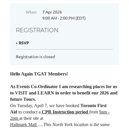
When
7 Apr 2026
9:00 AM - 2:00 PM (EDT)
REGISTRATION
RSVP
Registration is closed
Hello Again TGAT Members!
As Events Co-Ordinator I am researching places for us
to VISIT and LEARN in order to benefit our 2026 and
future Tours.
On Tuesday, April 7, we have booked
Toronto First
Aid
to conduct a
CPR Instruction period
from
9am -
2pm
at their site at
Hallmark Mall
.....
This North York location is the same