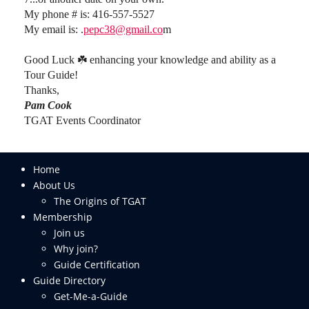
My phone # is: 416-557-5527
My email is: .
pepc38@gmail.co
m
Good Luck ☘️ enhancing your knowledge and ability as a
Tour Guide!
Thanks,
Pam Cook
TGAT Events Coordinator
Home
About Us
The Origins of TGAT
Membership
Join us
Why join?
Guide Certification
Guide Directory
Get-Me-a-Guide