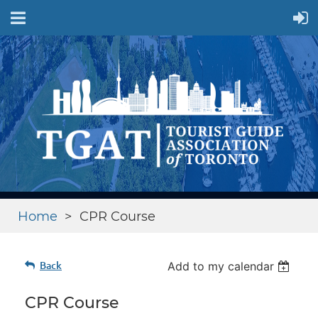
Home
CPR Course
Back
Add to my calendar
CPR Course