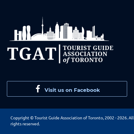
Visit us on Facebook
Copyright © Tourist Guide Association of Toronto, 2002 -
2026. All
rights reserved.