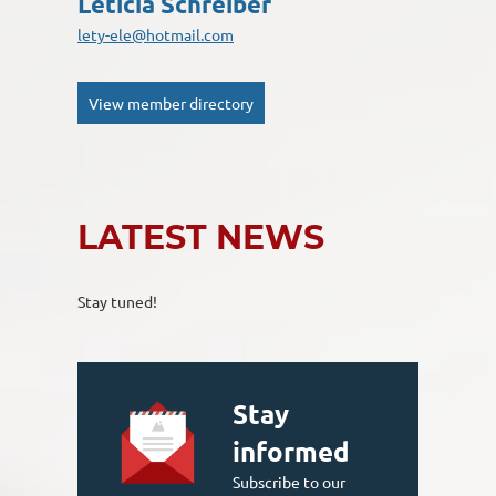
Leticia Schreiber
lety-ele@hotmail.com
View member directory
LATEST NEWS
Stay tuned!
Stay
informed
Subscribe to our