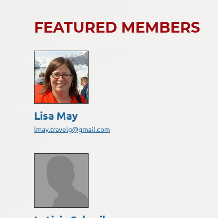
FEATURED MEMBERS
Lisa May
lmay.travelg@gmail.com