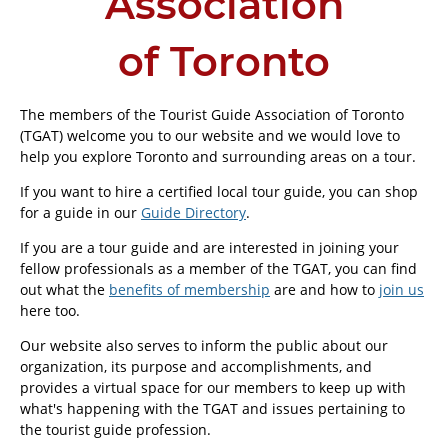
Association
of Toronto
The members of the Tourist Guide Association of Toronto
(TGAT) welcome you to our website and we would love to
help you explore Toronto and surrounding areas on a tour.
If you want to hire a certified local tour guide, you can shop
for a guide in our
Guide Directory
.
If you are a tour guide and are interested in joining your
fellow professionals as a member of the TGAT, you can find
out what the
benefits of membership
are and how to
join us
here too.
Our website also serves to inform the public about our
organization, its purpose and accomplishments, and
provides a virtual space for our members to keep up with
what's happening with the TGAT and issues pertaining to
the tourist guide profession.