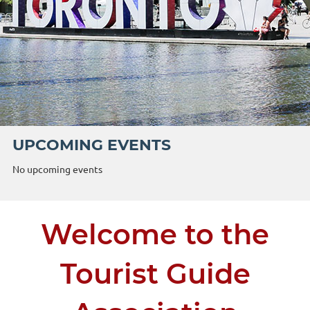
UPCOMING EVENTS
No upcoming events
Welcome to the
Tourist Guide