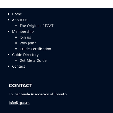
Home
About Us
The Origins of TGAT
Membership
Join us
Why join?
Guide Certification
Guide Directory
Get-Me-a-Guide
Contact
CONTACT
Tourist Guide Association of Toronto
info@tgat.ca