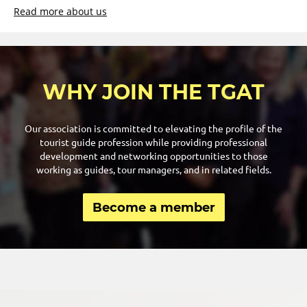
Read more about us
WHY JOIN THE TGAT
Our association is committed to elevating the profile of the
tourist guide profession while providing professional
development and networking opportunities to those
working as guides, tour managers, and in related fields.
Become a member