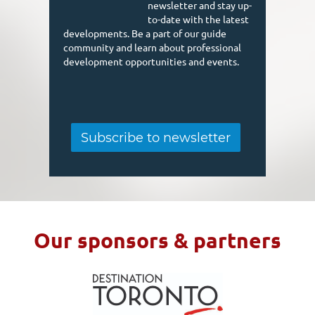
newsletter and stay up-
to-date with the latest
developments. Be a part of our guide
community and learn about professional
development opportunities and events.
Subscribe to newsletter
Our sponsors & partners