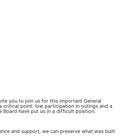
ite you to join us for this important General
ritical point: low participation in outings and a
e Board have put us in a difficult position.
esence and support, we can preserve what was built