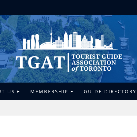
T US
MEMBERSHIP
GUIDE DIRECTORY