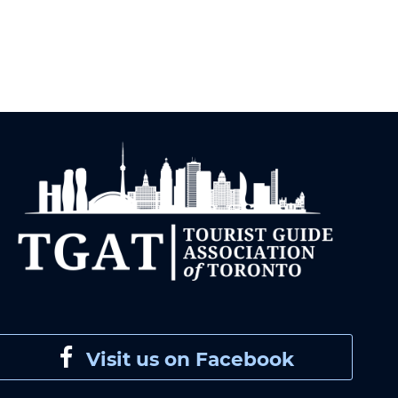
Visit us on Facebook