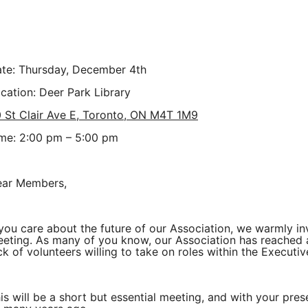
te:
Thursday, December 4th
cation: Deer Park Library
 St Clair Ave E, Toronto, ON M4T 1M9
me: 2:00 pm – 5:00 pm
ar Members,
 you care about the future of our Association, we warmly inv
eting. As many of you know, our Association has reached a c
ck of volunteers willing to take on roles within the Executiv
is will be a short but essential meeting, and with your pr