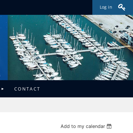
Log in
CONTACT
Add to my calendar