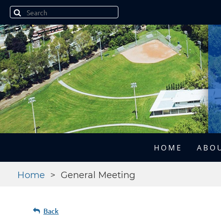
HOME
ABOU
Home
General Meeting
Back