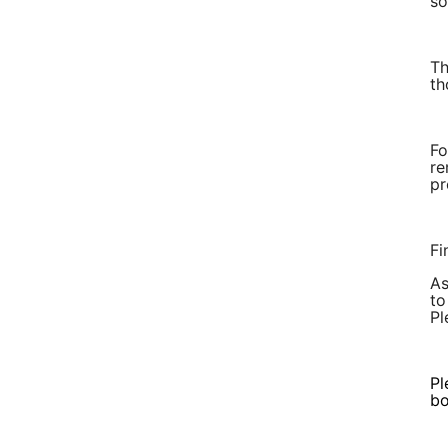
so
Th
th
Fo
re
pr
Fi
As
to
Pl
Pl
bo