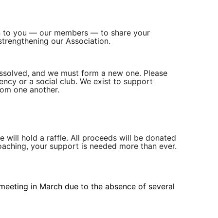
pen to you — our members — to share your
strengthening our Association.
dissolved, and we must form a new one. Please
ncy or a social club. We exist to support
rom one another.
 will hold a raffle. All proceeds will be donated
aching, your support is needed more than ever.
 meeting in March due to the absence of several