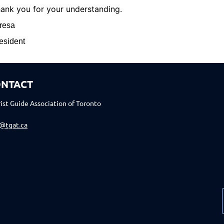
ank you for your understanding.
resa
esident
NTACT
ist Guide Association of Toronto
o@tgat.ca