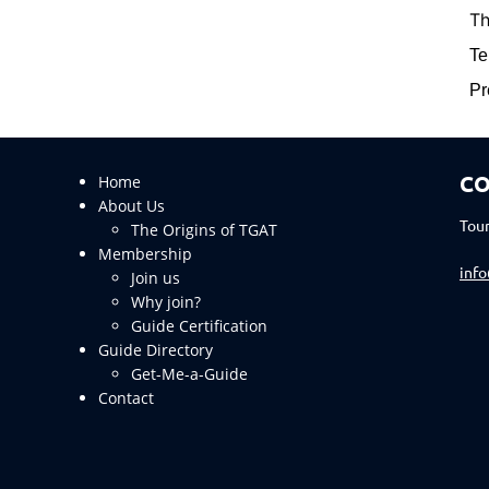
Th
Te
Pr
CO
Home
About Us
Tour
The Origins of TGAT
Membership
inf
Join us
Why join?
Guide Certification
Guide Directory
Get-Me-a-Guide
Contact