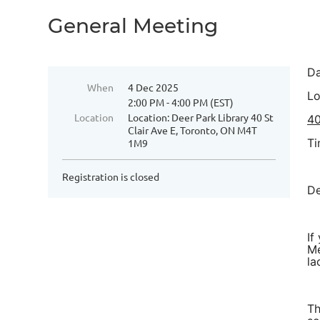
General Meeting
Da
When
4 Dec 2025
Lo
2:00 PM - 4:00 PM (EST)
Location
Location: Deer Park Library 40 St
40
Clair Ave E, Toronto, ON M4T
Ti
1M9
Registration is closed
De
If
Me
la
Th