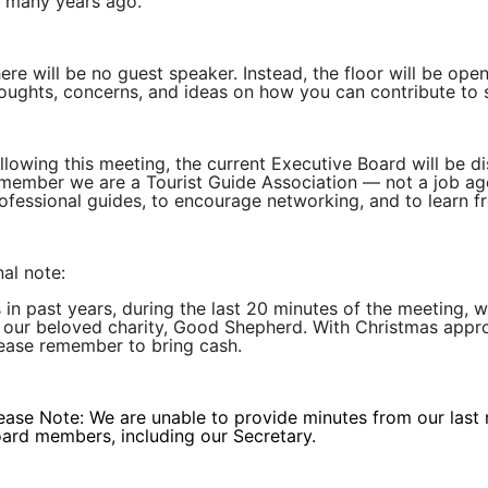
 many years ago.
ere will be no guest speaker. Instead, the floor will be o
oughts, concerns, and ideas on how you can contribute to 
llowing this meeting, the current Executive Board will be 
member we are a Tourist Guide Association — not a job age
ofessional guides, to encourage networking, and to learn f
nal note:
 in past years, during the last 20 minutes of the meeting, we
 our beloved charity, Good Shepherd. With Christmas appro
ease remember to bring cash.
ease Note: We are unable to provide minutes from our last
ard members, including our Secretary.